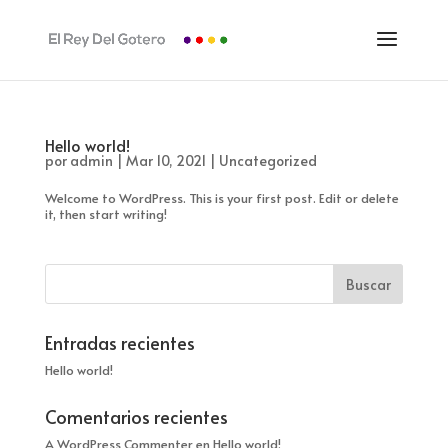
Hello world!
por
admin
|
Mar 10, 2021
|
Uncategorized
Welcome to WordPress. This is your first post. Edit or delete
it, then start writing!
Entradas recientes
Hello world!
Comentarios recientes
A WordPress Commenter
en
Hello world!